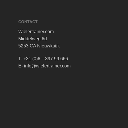
CONTACT
Wielertrainer.com
Middelweg 6d
5253 CA Nieuwkuijk
T- +31 (0)6 – 397 99 666
E- info@wielertrainer.com