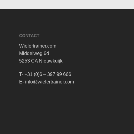
CONTACT
Wielertrainer.com
Middelweg 6d
5253 CA Nieuwkuijk
T- +31 (0)6 – 397 99 666
E- info@wielertrainer.com