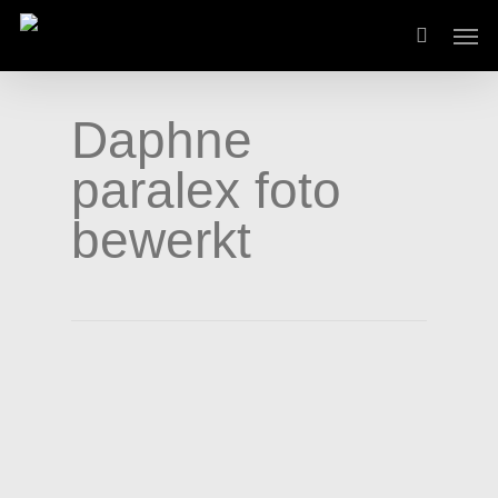
Skip
Men
to
main
content
Daphne
paralex foto
bewerkt