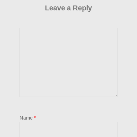
Leave a Reply
Name
*