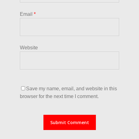
Email
*
Website
Save my name, email, and website in this
browser for the next time I comment.