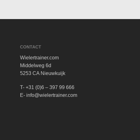
CONTACT
Wielertrainer.com
Middelweg 6d
5253 CA Nieuwkuijk
T- +31 (0)6 – 397 99 666
E- info@wielertrainer.com