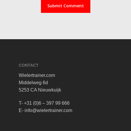
CONTACT
Wielertrainer.com
Middelweg 6d
5253 CA Nieuwkuijk
T- +31 (0)6 – 397 99 666
E- info@wielertrainer.com