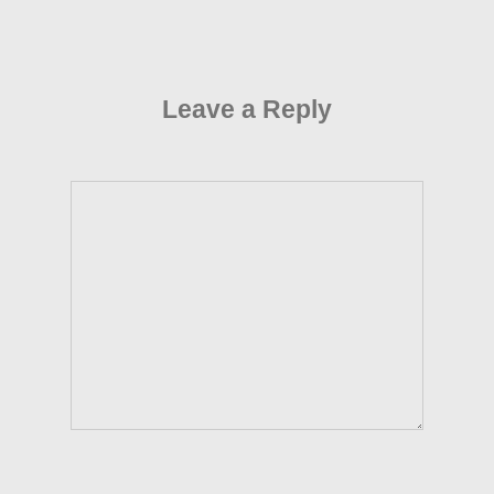
Leave a Reply