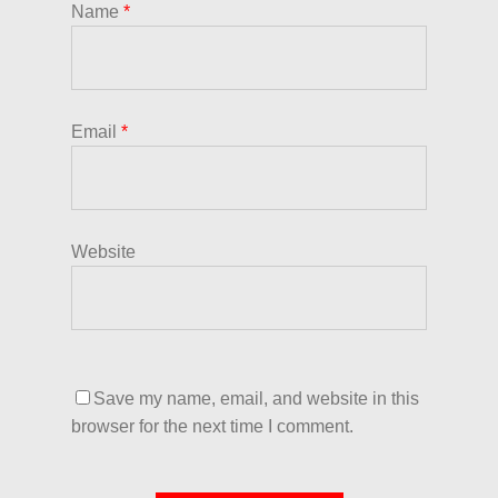
Name
*
Email
*
Website
Save my name, email, and website in this
browser for the next time I comment.