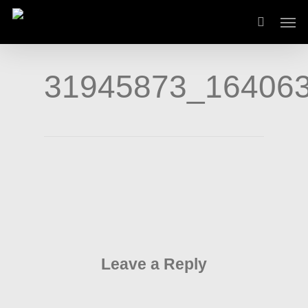
Skip
Men
to
main
content
31945873_16406
Leave a Reply