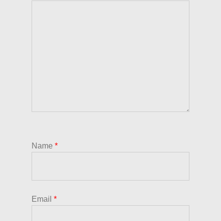
Name
*
Email
*