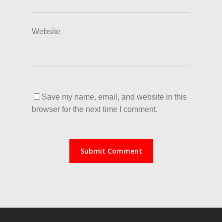
Website
Save my name, email, and website in this
browser for the next time I comment.