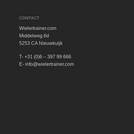
CONTACT
Wielertrainer.com
Middelweg 6d
5253 CA Nieuwkuijk
T- +31 (0)6 – 397 99 666
E- info@wielertrainer.com