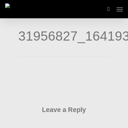
Skip
Men
to
main
content
31956827_16419
Leave a Reply