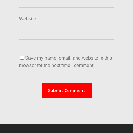
Website
Save my name, email, and website in this
browser for the next time I comment.