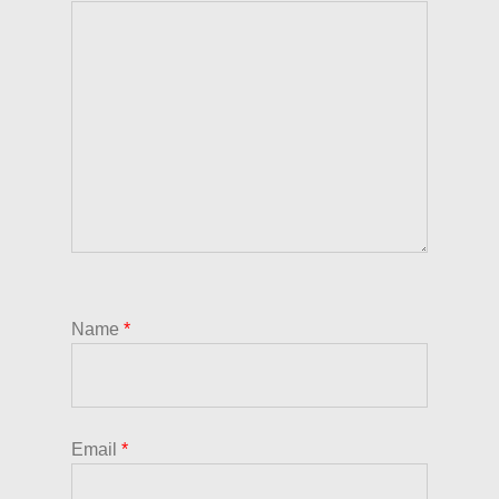
Name
*
Email
*