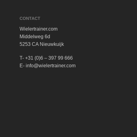
CONTACT
Wielertrainer.com
Middelweg 6d
5253 CA Nieuwkuijk
T- +31 (0)6 – 397 99 666
E- info@wielertrainer.com