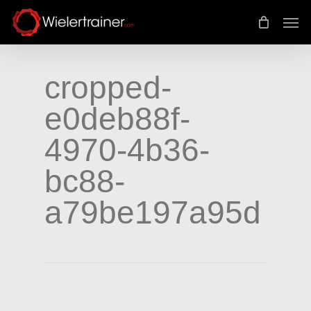
Skip
Men
to
main
content
cropped-
e0deb88f-
4970-4b36-
bc88-
a79be197a95d