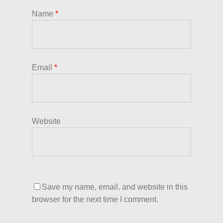
Name
*
Email
*
Website
Save my name, email, and website in this
browser for the next time I comment.