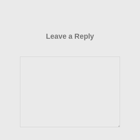
Leave a Reply