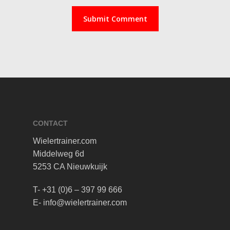
CONTACT
Wielertrainer.com
Middelweg 6d
5253 CA Nieuwkuijk
T- +31 (0)6 – 397 99 666
E- info@wielertrainer.com