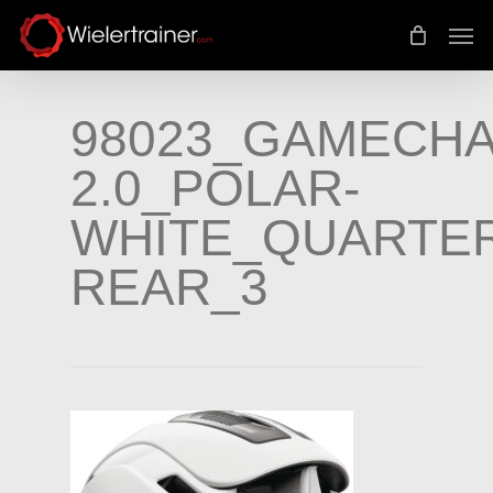
Skip
Men
to
main
content
98023_GAMECH
2.0_POLAR-
WHITE_QUARTER
REAR_3