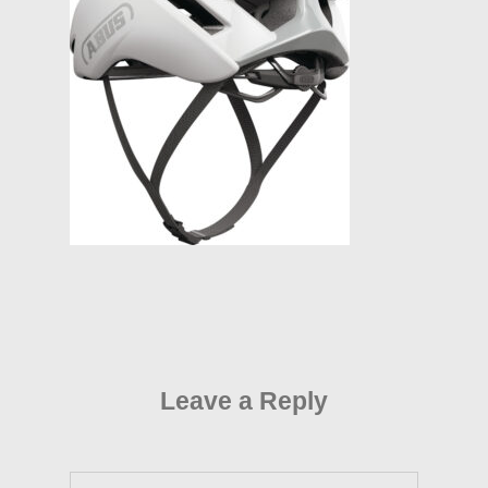
Leave a Reply