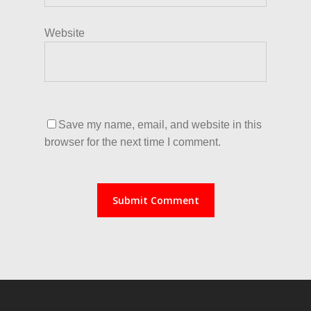
Website
Save my name, email, and website in this
browser for the next time I comment.