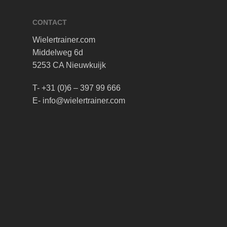
CONTACT
Wielertrainer.com
Middelweg 6d
5253 CA Nieuwkuijk
T- +31 (0)6 – 397 99 666
E- info@wielertrainer.com