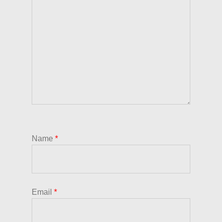
Name
*
Email
*